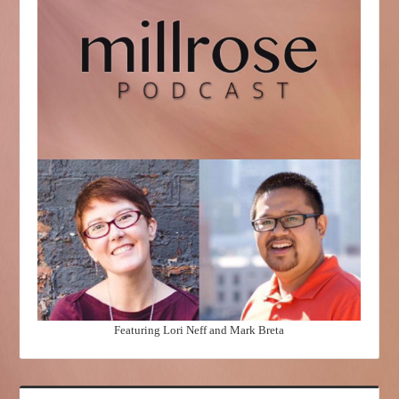
Featuring Lori Neff and Mark Breta