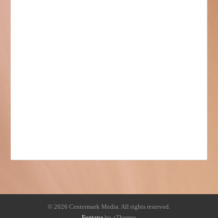
© 2026 Centermark Media. All rights reserved.
Fontana
by aThemes