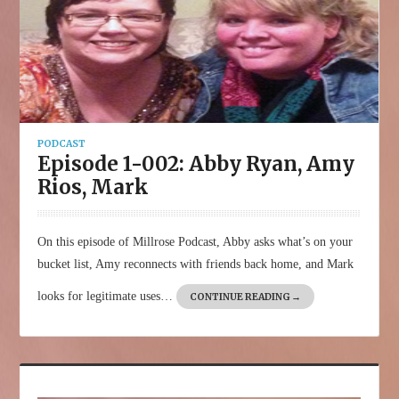
PODCAST
Episode 1-002: Abby Ryan, Amy
Rios, Mark
On this episode of Millrose Podcast, Abby asks what’s on your
bucket list, Amy reconnects with friends back home, and Mark
looks for legitimate uses…
CONTINUE READING
→