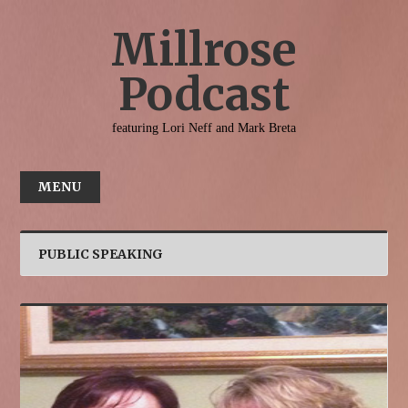
Millrose
Podcast
featuring Lori Neff and Mark Breta
MENU
HOME
ABOUT
PUBLIC SPEAKING
INTERACT
CONTACT