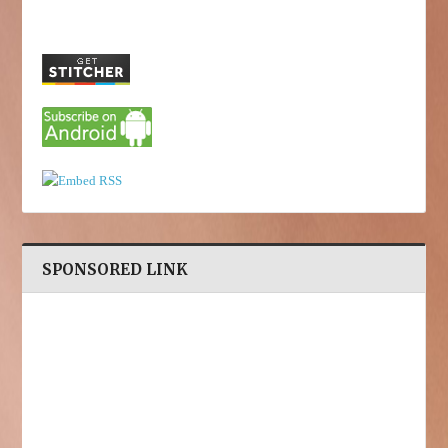
SPONSORED LINK