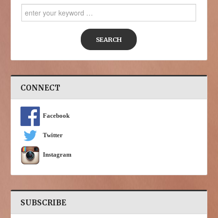
Search
for:
CONNECT
Facebook
Twitter
Instagram
SUBSCRIBE