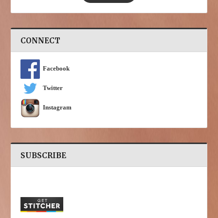
CONNECT
Facebook
Twitter
Instagram
SUBSCRIBE