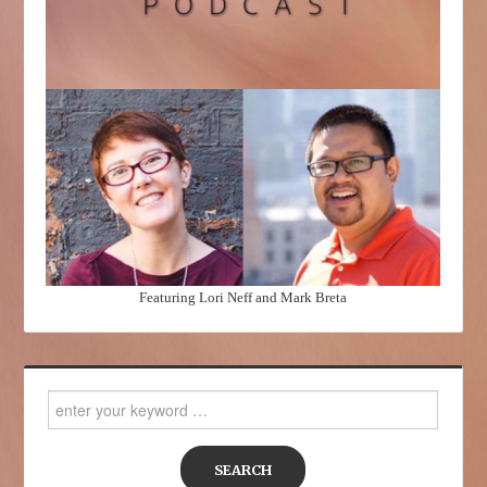
Featuring Lori Neff and Mark Breta
Search
for: