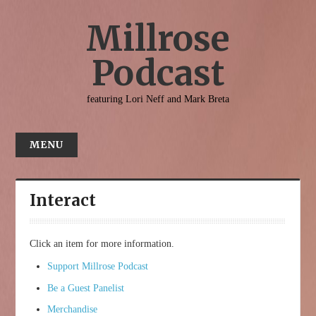
Millrose
Podcast
featuring Lori Neff and Mark Breta
MENU
HOME
ABOUT
Interact
INTERACT
CONTACT
Click an item for more information.
Support Millrose Podcast
Be a Guest Panelist
Merchandise