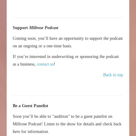
Support
Millrose Podcast
Coming soon, you’ll have an opportunity to support the podcast
on an ongoing or a one-time basis.
If you’re interested in underwriting or sponsoring the podcast
as a business,
contact us
!
Back to top
Be a Guest Panelist
Soon you’ll be able to “audition” to be a guest panelist on
Millrose Podcast! Listen to the show for details and check back
here for information.