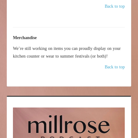
Back to top
Merchandise
We’re still working on items you can proudly display on your
kitchen counter or wear to summer festivals (or both)!
Back to top