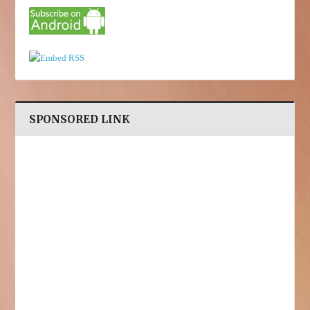
SPONSORED LINK